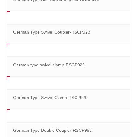
German Type Swivel Coupler-RSCP923
German type swivel clamp-RSCP922
German Type Swivel Clamp-RSCP920
German Type Double Coupler-RSCP963