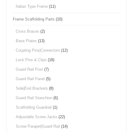
Italian Type Frame
(11)
Frame Scaffolding Parts
(10)
Cross Braces
(2)
Base Plates
(13)
Coupling Pins|Connectors
(12)
Lock Pins & Clips
(18)
Guard Rail Post
(7)
Guard Rail Panel
(5)
Side|End Brackets
(8)
Guard Rail Stanchion
(6)
Scaffolding Guardrail
(1)
Adjustable Screw Jacks
(22)
Screw Parapet|Guard Rail
(14)