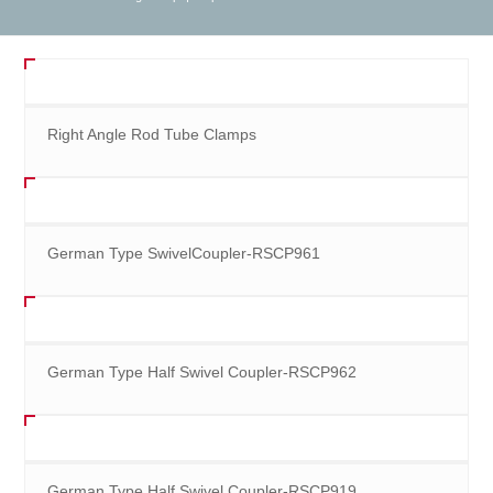
Right Angle Rod Tube Clamps
German Type SwivelCoupler-RSCP961
German Type Half Swivel Coupler-RSCP962
German Type Half Swivel Coupler-RSCP919