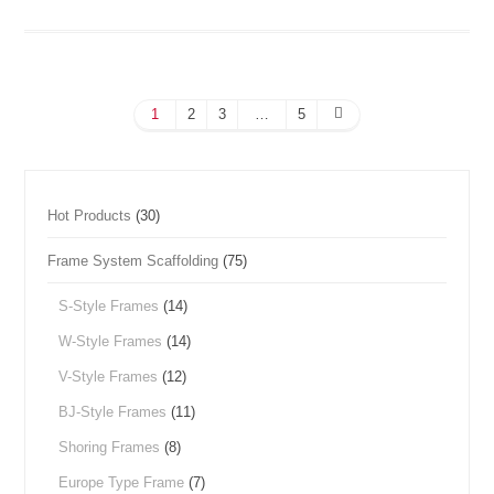
1
2
3
…
5
Hot Products
(30)
Frame System Scaffolding
(75)
S-Style Frames
(14)
W-Style Frames
(14)
V-Style Frames
(12)
BJ-Style Frames
(11)
Shoring Frames
(8)
Europe Type Frame
(7)