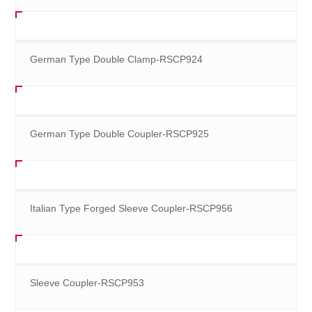
German Type Double Clamp-RSCP924
German Type Double Coupler-RSCP925
Italian Type Forged Sleeve Coupler-RSCP956
Sleeve Coupler-RSCP953