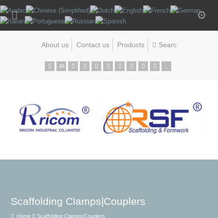
About us
Contact us
Products
Scaffolding Clamps|Couplers
Home
Scaffolding Clamps|Couplers