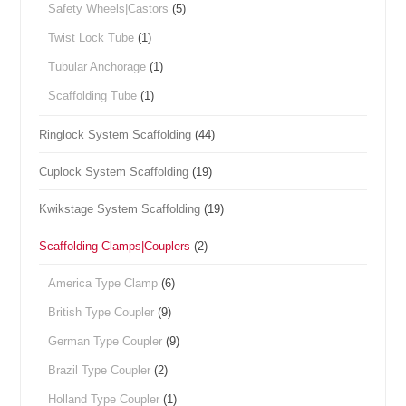
Safety Wheels|Castors
(5)
Twist Lock Tube
(1)
Tubular Anchorage
(1)
Scaffolding Tube
(1)
Ringlock System Scaffolding
(44)
Cuplock System Scaffolding
(19)
Kwikstage System Scaffolding
(19)
Scaffolding Clamps|Couplers
(2)
America Type Clamp
(6)
British Type Coupler
(9)
German Type Coupler
(9)
Brazil Type Coupler
(2)
Holland Type Coupler
(1)