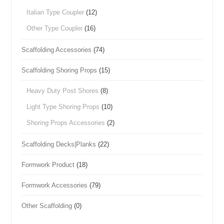
Italian Type Coupler
(12)
Other Type Coupler
(16)
Scaffolding Accessories
(74)
Scaffolding Shoring Props
(15)
Heavy Duty Post Shores
(8)
Light Type Shoring Props
(10)
Shoring Props Accessories
(2)
Scaffolding Decks|Planks
(22)
Formwork Product
(18)
Formwork Accessories
(79)
Other Scaffolding
(0)