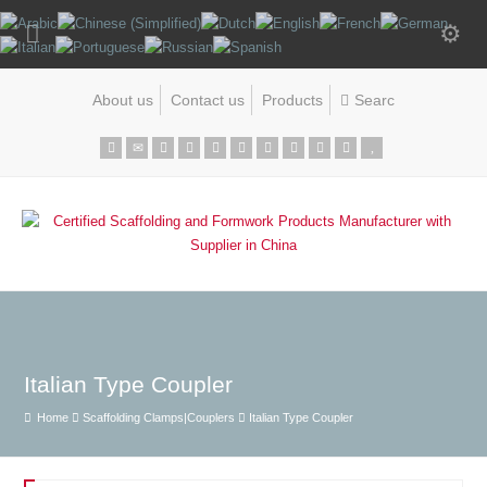
About us
Contact us
Products
Italian Type Coupler
Home
Scaffolding Clamps|Couplers
Italian Type Coupler