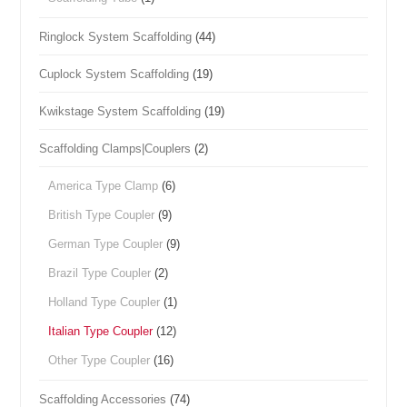
Ringlock System Scaffolding
(44)
Cuplock System Scaffolding
(19)
Kwikstage System Scaffolding
(19)
Scaffolding Clamps|Couplers
(2)
America Type Clamp
(6)
British Type Coupler
(9)
German Type Coupler
(9)
Brazil Type Coupler
(2)
Holland Type Coupler
(1)
Italian Type Coupler
(12)
Other Type Coupler
(16)
Scaffolding Accessories
(74)