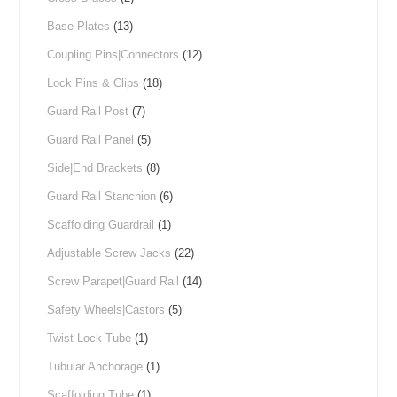
Base Plates
(13)
Coupling Pins|Connectors
(12)
Lock Pins & Clips
(18)
Guard Rail Post
(7)
Guard Rail Panel
(5)
Side|End Brackets
(8)
Guard Rail Stanchion
(6)
Scaffolding Guardrail
(1)
Adjustable Screw Jacks
(22)
Screw Parapet|Guard Rail
(14)
Safety Wheels|Castors
(5)
Twist Lock Tube
(1)
Tubular Anchorage
(1)
Scaffolding Tube
(1)