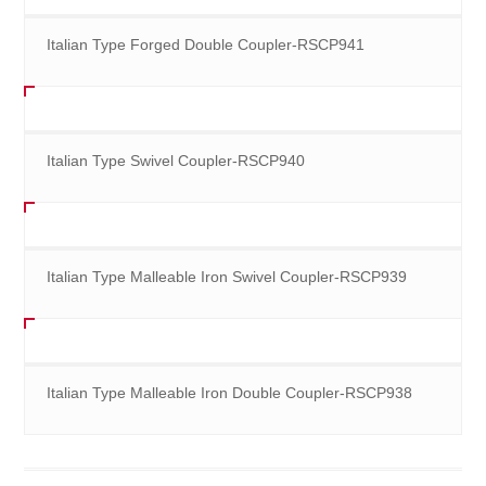
Italian Type Forged Double Coupler-RSCP941
Italian Type Swivel Coupler-RSCP940
Italian Type Malleable Iron Swivel Coupler-RSCP939
Italian Type Malleable Iron Double Coupler-RSCP938