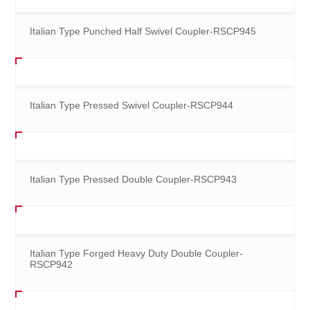
Italian Type Punched Half Swivel Coupler-RSCP945
Italian Type Pressed Swivel Coupler-RSCP944
Italian Type Pressed Double Coupler-RSCP943
Italian Type Forged Heavy Duty Double Coupler-
RSCP942