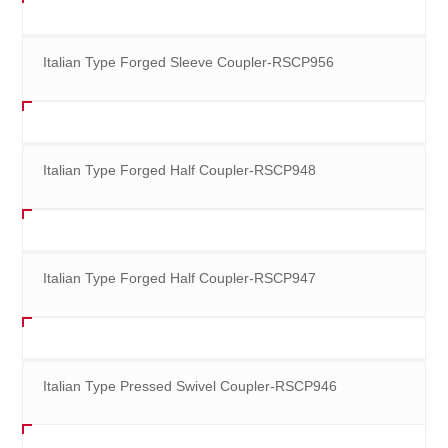
Italian Type Forged Sleeve Coupler-RSCP956
Italian Type Forged Half Coupler-RSCP948
Italian Type Forged Half Coupler-RSCP947
Italian Type Pressed Swivel Coupler-RSCP946