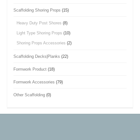
Scaffolding Shoring Props
(15)
Heavy Duty Post Shores
(8)
Light Type Shoring Props
(10)
Shoring Props Accessories
(2)
Scaffolding Decks|Planks
(22)
Formwork Product
(18)
Formwork Accessories
(79)
Other Scaffolding
(0)