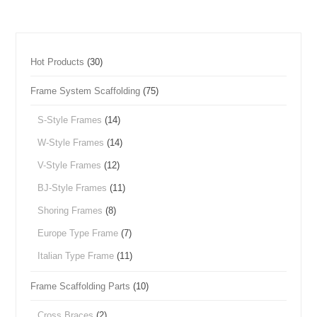
Hot Products
(30)
Frame System Scaffolding
(75)
S-Style Frames
(14)
W-Style Frames
(14)
V-Style Frames
(12)
BJ-Style Frames
(11)
Shoring Frames
(8)
Europe Type Frame
(7)
Italian Type Frame
(11)
Frame Scaffolding Parts
(10)
Cross Braces
(2)