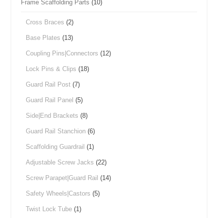
Frame Scaffolding Parts
(10)
Cross Braces
(2)
Base Plates
(13)
Coupling Pins|Connectors
(12)
Lock Pins & Clips
(18)
Guard Rail Post
(7)
Guard Rail Panel
(5)
Side|End Brackets
(8)
Guard Rail Stanchion
(6)
Scaffolding Guardrail
(1)
Adjustable Screw Jacks
(22)
Screw Parapet|Guard Rail
(14)
Safety Wheels|Castors
(5)
Twist Lock Tube
(1)