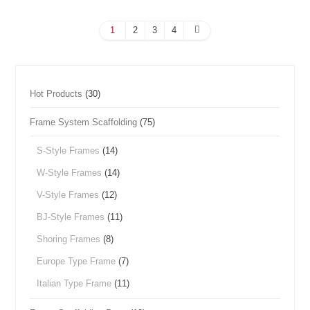
1
2
3
4
Hot Products
(30)
Frame System Scaffolding
(75)
S-Style Frames
(14)
W-Style Frames
(14)
V-Style Frames
(12)
BJ-Style Frames
(11)
Shoring Frames
(8)
Europe Type Frame
(7)
Italian Type Frame
(11)