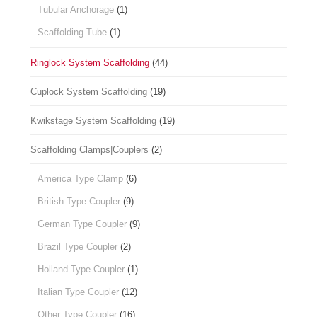
Tubular Anchorage
(1)
Scaffolding Tube
(1)
Ringlock System Scaffolding
(44)
Cuplock System Scaffolding
(19)
Kwikstage System Scaffolding
(19)
Scaffolding Clamps|Couplers
(2)
America Type Clamp
(6)
British Type Coupler
(9)
German Type Coupler
(9)
Brazil Type Coupler
(2)
Holland Type Coupler
(1)
Italian Type Coupler
(12)
Other Type Coupler
(16)