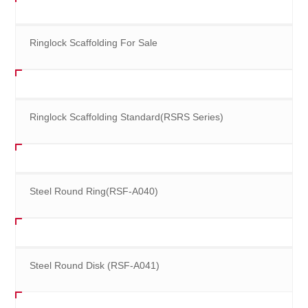
Ringlock Scaffolding For Sale
Ringlock Scaffolding Standard(RSRS Series)
Steel Round Ring(RSF-A040)
Steel Round Disk (RSF-A041)