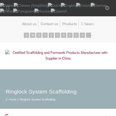
About us
Contact us
Products
Ringlock System Scaffolding
Home
Ringlock System Scaffolding