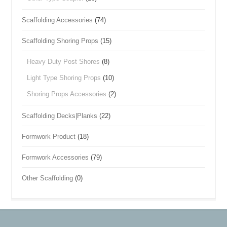
Scaffolding Accessories
(74)
Scaffolding Shoring Props
(15)
Heavy Duty Post Shores
(8)
Light Type Shoring Props
(10)
Shoring Props Accessories
(2)
Scaffolding Decks|Planks
(22)
Formwork Product
(18)
Formwork Accessories
(79)
Other Scaffolding
(0)