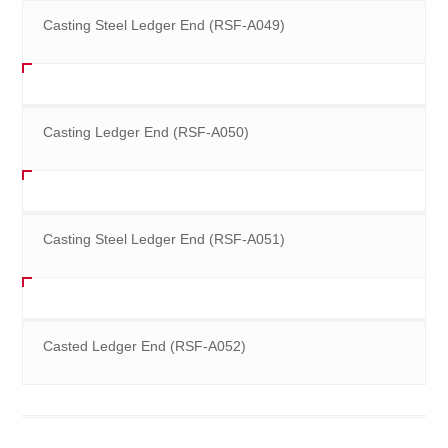
Casting Steel Ledger End (RSF-A049)
Casting Ledger End (RSF-A050)
Casting Steel Ledger End (RSF-A051)
Casted Ledger End (RSF-A052)