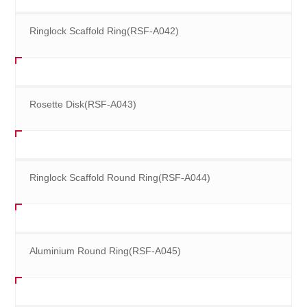
Ringlock Scaffold Ring(RSF-A042)
Rosette Disk(RSF-A043)
Ringlock Scaffold Round Ring(RSF-A044)
Aluminium Round Ring(RSF-A045)